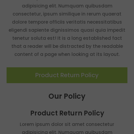
adipisicing elit. Numquam quibusdam
consectetur, ipsum similique in rerum quaerat
dolore tempore officiis veritatis necessitatibus
eligendi sapiente dignissimos quasi quia impedit
tenetur soluta est! It is a long established fact
that a reader will be distracted by the readable
content of a page when looking at its layout.
Product Return Policy
Our Policy
Product Return Policy
Lorem ipsum dolor sit amet consectetur
adipisicing elit. Numquam quibusdam