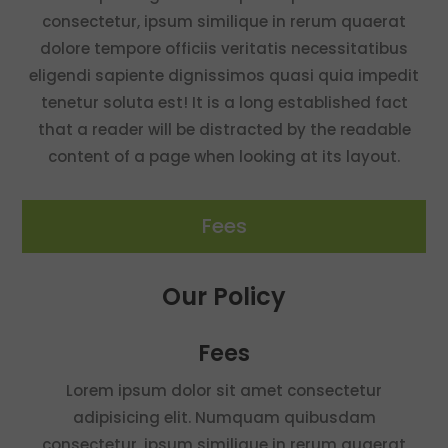
consectetur, ipsum similique in rerum quaerat
dolore tempore officiis veritatis necessitatibus
eligendi sapiente dignissimos quasi quia impedit
tenetur soluta est! It is a long established fact
that a reader will be distracted by the readable
content of a page when looking at its layout.
Fees
Our Policy
Fees
Lorem ipsum dolor sit amet consectetur
adipisicing elit. Numquam quibusdam
consectetur, ipsum similique in rerum quaerat