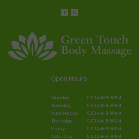
Open Hours
Monday
9:00AM-8:00PM
Tuesday
9:00AM-8:00PM
Wednesday
9:00AM-8:00PM
Thursday
9:00AM-8:00PM
Friday
9:00AM-8:00PM
Saturday
9:00AM-8:00PM