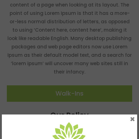
content of a page when looking at its layout. The
point of using Lorem Ipsum is that it has a more-
or-less normal distribution of letters, as opposed
to using ‘Content here, content here’, making it
look like readable English. Many desktop publishing
packages and web page editors now use Lorem
Ipsum as their default model text, and a search for
‘lorem ipsum’ will uncover many web sites still in
their infancy.
Walk-Ins
Our Policy
×
Walk-Ins