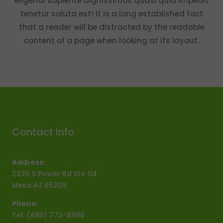
eligendi sapiente dignissimos quasi quia impedit
tenetur soluta est! It is a long established fact
that a reader will be distracted by the readable
content of a page when looking at its layout.
Contact Info
Address:
2235 S Power Rd Ste 114
Mesa AZ 85209
Phone:
Tel: (480) 773-8996