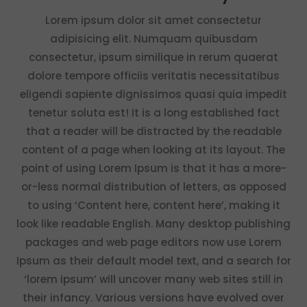
Lorem ipsum dolor sit amet consectetur
adipisicing elit. Numquam quibusdam
consectetur, ipsum similique in rerum quaerat
dolore tempore officiis veritatis necessitatibus
eligendi sapiente dignissimos quasi quia impedit
tenetur soluta est! It is a long established fact
that a reader will be distracted by the readable
content of a page when looking at its layout. The
point of using Lorem Ipsum is that it has a more-
or-less normal distribution of letters, as opposed
to using ‘Content here, content here’, making it
look like readable English. Many desktop publishing
packages and web page editors now use Lorem
Ipsum as their default model text, and a search for
‘lorem ipsum’ will uncover many web sites still in
their infancy. Various versions have evolved over