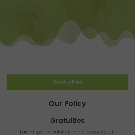
Gratuities
Our Policy
Gratuities
Lorem ipsum dolor sit amet consectetur