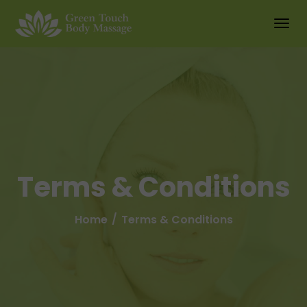
Terms & Conditions
Home
Terms & Conditions