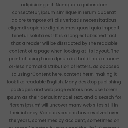
adipisicing elit. Numquam quibusdam
consectetur, ipsum similique in rerum quaerat
dolore tempore officiis veritatis necessitatibus
eligendi sapiente dignissimos quasi quia impedit
tenetur soluta est! It is a long established fact
that a reader will be distracted by the readable
content of a page when looking at its layout. The
point of using Lorem Ipsum is that it has a more-
or-less normal distribution of letters, as opposed
to using ‘Content here, content here’, making it
look like readable English. Many desktop publishing
packages and web page editors now use Lorem
Ipsum as their default model text, and a search for
‘lorem ipsum’ will uncover many web sites still in
their infancy. Various versions have evolved over
the years, sometimes by accident, sometimes on