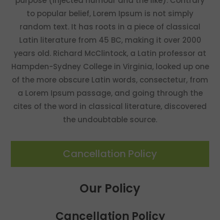
purpose (injected humour and the like). Contrary
to popular belief, Lorem Ipsum is not simply
random text. It has roots in a piece of classical
Latin literature from 45 BC, making it over 2000
years old. Richard McClintock, a Latin professor at
Hampden-Sydney College in Virginia, looked up one
of the more obscure Latin words, consectetur, from
a Lorem Ipsum passage, and going through the
cites of the word in classical literature, discovered
the undoubtable source.
Cancellation Policy
Our Policy
Cancellation Policy