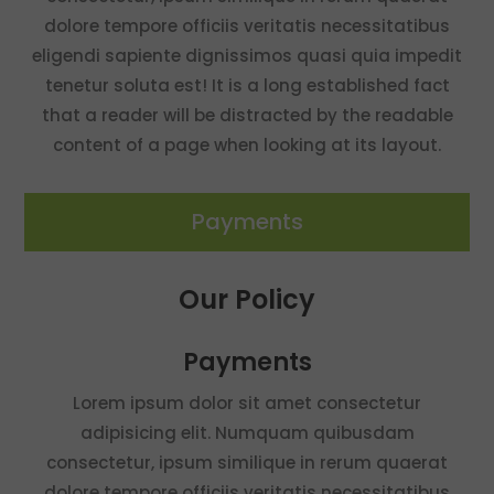
dolore tempore officiis veritatis necessitatibus
eligendi sapiente dignissimos quasi quia impedit
tenetur soluta est! It is a long established fact
that a reader will be distracted by the readable
content of a page when looking at its layout.
Payments
Our Policy
Payments
Lorem ipsum dolor sit amet consectetur
adipisicing elit. Numquam quibusdam
consectetur, ipsum similique in rerum quaerat
dolore tempore officiis veritatis necessitatibus