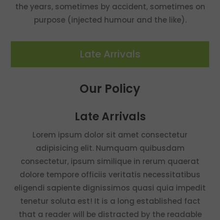
the years, sometimes by accident, sometimes on
purpose (injected humour and the like).
Late Arrivals
Our Policy
Late Arrivals
Lorem ipsum dolor sit amet consectetur
adipisicing elit. Numquam quibusdam
consectetur, ipsum similique in rerum quaerat
dolore tempore officiis veritatis necessitatibus
eligendi sapiente dignissimos quasi quia impedit
tenetur soluta est! It is a long established fact
that a reader will be distracted by the readable