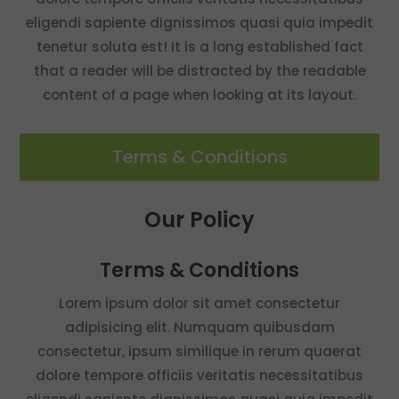
eligendi sapiente dignissimos quasi quia impedit
tenetur soluta est! It is a long established fact
that a reader will be distracted by the readable
content of a page when looking at its layout.
Terms & Conditions
Our Policy
Terms & Conditions
Lorem ipsum dolor sit amet consectetur
adipisicing elit. Numquam quibusdam
consectetur, ipsum similique in rerum quaerat
dolore tempore officiis veritatis necessitatibus